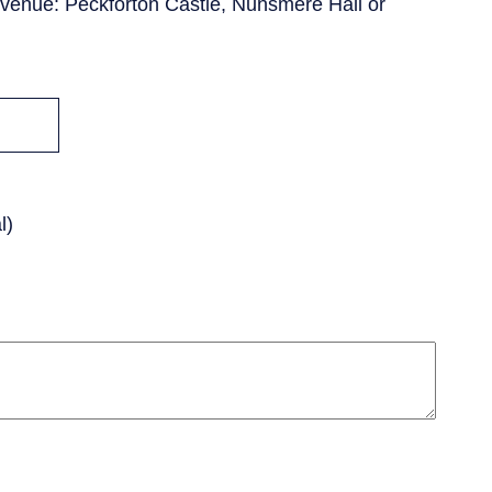
venue: Peckforton Castle, Nunsmere Hall or
l)
PCEnquiries@BHGUK.com
01829 260 930