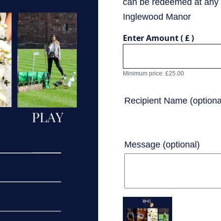
can be redeemed at any 
Inglewood Manor
Enter Amount
( £ )
Minimum price:
£
25.00
Recipient Name
(optiona
Message
(optional)