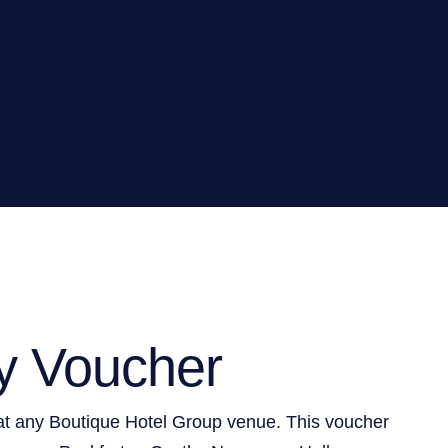
y Voucher
at any Boutique Hotel Group venue. This voucher