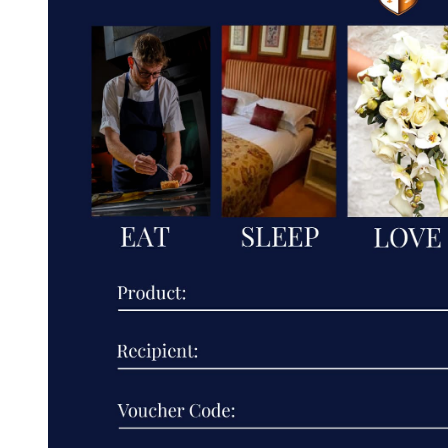
BOUTIQUE
HOTEL
GROUP
LIMITED