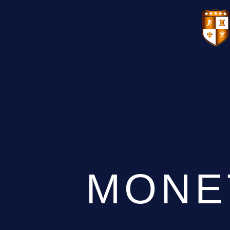
VENUES
GIFT VOUCHERS
ENVIRONMENTAL POLICY
CONTACT
THE NEW BHG APP
MONE
CHRISTMAS