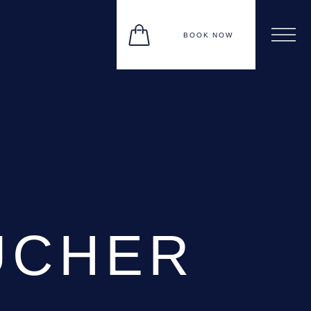
BOOK NOW
UCHER