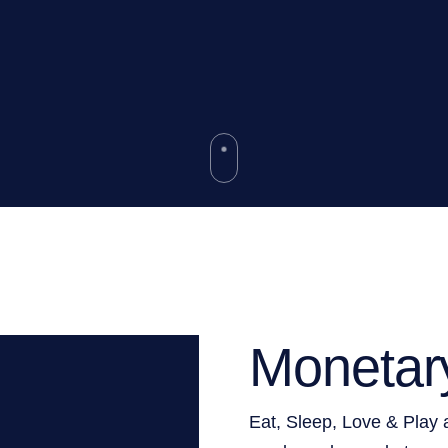
Monetar
Eat, Sleep, Love & Play 