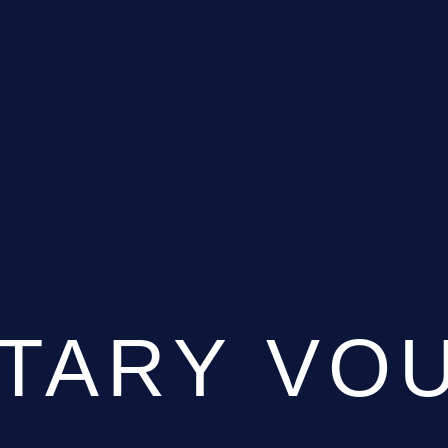
TARY VO
BACK TO VOUCHERS