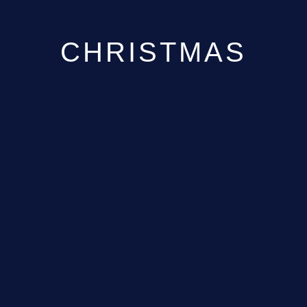
CHRISTMAS