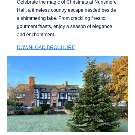
Celebrate the magic of Christmas at Nunsmere
Hall, a timeless country escape nestled beside
a shimmering lake. From crackling fires to
gourment feasts, enjoy a season of elegance
and enchantment.
DOWNLOAD BROCHURE
BOUTIQUE HOTEL GROUP
LIMITED
Company No. 05759775