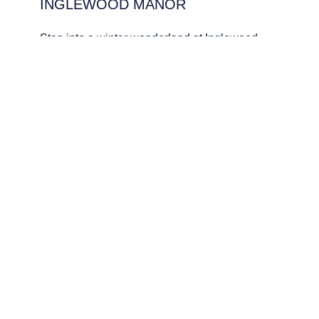
INGLEWOOD MANOR
PCEnquiries@BHGUK.com
01829 260 930
Step into a winter wonderland at Inglewood
Manor, wher Edwardian charm meets festive
cheer. Whether it’s mulled wine by the fire or
sparkling celebrations, Christmas here is
always unforgettable.
DOWNLOAD BROCHURE