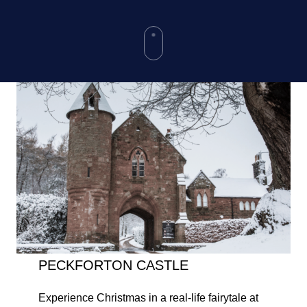
PECKFORTON CASTLE
Experience Christmas in a real-life fairytale at