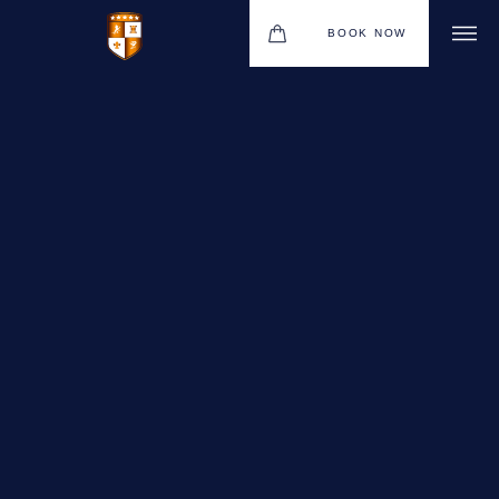
BOOK NOW
VENUES
GIFT VOUCHERS
ENVIRONMENTAL POLICY
CONTACT
THE NEW BHG APP
CHRISTMAS