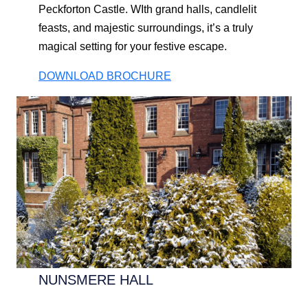
Peckforton Castle. WIth grand halls, candlelit
feasts, and majestic surroundings, it’s a truly
magical setting for your festive escape.
DOWNLOAD BROCHURE
NUNSMERE HALL