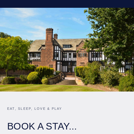
EAT, SLEEP, LOVE & PLAY
BOOK A STAY...