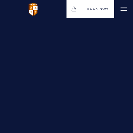
BOOK NOW
VENUES
GIFT VOUCHERS
ENVIRONMENTAL POLICY
CONTACT
THE NEW BHG APP
CHRISTMAS