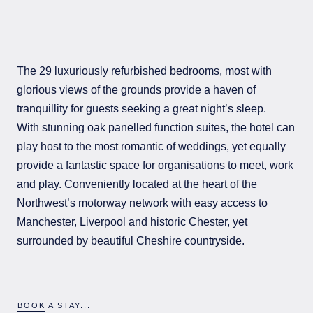
The 29 luxuriously refurbished bedrooms, most with
glorious views of the grounds provide a haven of
tranquillity for guests seeking a great night’s sleep.
With stunning oak panelled function suites, the hotel can
play host to the most romantic of weddings, yet equally
provide a fantastic space for organisations to meet, work
and play. Conveniently located at the heart of the
Northwest’s motorway network with easy access to
Manchester, Liverpool and historic Chester, yet
surrounded by beautiful Cheshire countryside.
BOOK A STAY...