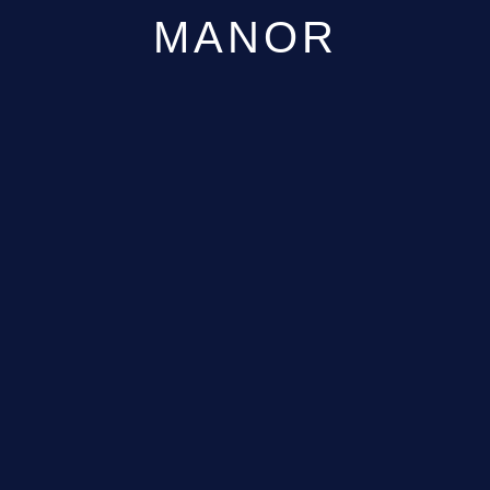
MANOR