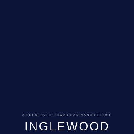
A PRESERVED EDWARDIAN MANOR HOUSE
INGLEWOOD