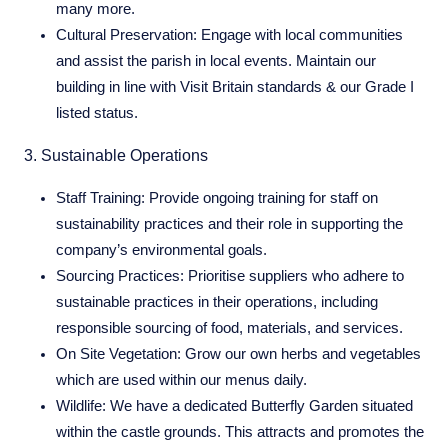
many more.
Cultural Preservation:
Engage with local communities
and assist the parish in local events. Maintain our
building in line with Visit Britain standards & our Grade I
listed status.
3. Sustainable Operations
Staff Training:
Provide ongoing training for staff on
sustainability practices and their role in supporting the
company’s environmental goals.
Sourcing Practices:
Prioritise suppliers who adhere to
sustainable practices in their operations, including
responsible sourcing of food, materials, and services.
On Site Vegetation:
Grow our own herbs and vegetables
which are used within our menus daily.
Wildlife:
We have a dedicated Butterfly Garden situated
within the castle grounds. This attracts and promotes the