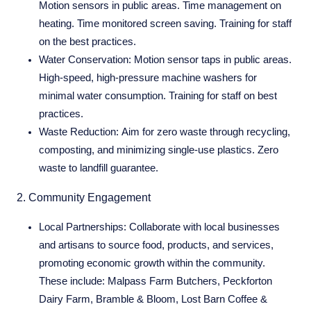
Motion sensors in public areas. Time management on
heating. Time monitored screen saving. Training for staff
on the best practices.
Water Conservation:
Motion sensor taps in public areas.
High-speed, high-pressure machine washers for
minimal water consumption. Training for staff on best
practices.
Waste Reduction:
Aim for zero waste through recycling,
composting, and minimizing single-use plastics. Zero
waste to landfill guarantee.
2. Community Engagement
Local Partnerships:
Collaborate with local businesses
and artisans to source food, products, and services,
promoting economic growth within the community.
These include: Malpass Farm Butchers, Peckforton
Dairy Farm, Bramble & Bloom, Lost Barn Coffee &