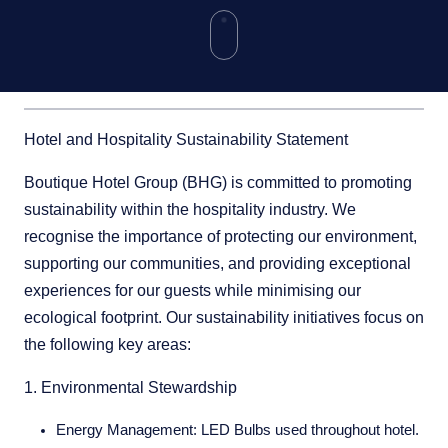
Hotel and Hospitality Sustainability Statement
Boutique Hotel Group (BHG) is committed to promoting
sustainability within the hospitality industry. We
recognise the importance of protecting our environment,
supporting our communities, and providing exceptional
experiences for our guests while minimising our
ecological footprint. Our sustainability initiatives focus on
the following key areas:
1. Environmental Stewardship
Energy Management:
LED Bulbs used throughout hotel.