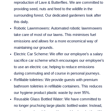
reproduction of Lave & Butterflies. We are committed to
providing seed, nuts and feed to the wildlife in the
surrounding forest. Our dedicated gardeners look after
this daily.
Robotic Lawnmowers:
Automated robotic lawnmowers
take care of most of our lawns. This minimises fuel
emissions and allows for a more economical way of
maintaining our grounds.
Electric Car Scheme:
We offer our employee’s a salary
sacrifice car scheme which encourages our employee’s
to use an electric car, helping to reduce emissions
during commuting and of course in personal journeys.
Refillable toiletries:
We provide guests with premium
bathroom toiletries in refillable containers. This reduces
our hygiene product plastic waste by over 95%.
Reusable Glass Bottled Water:
We have committed to
no longer pruchsing large plastic bottled water. Instead,