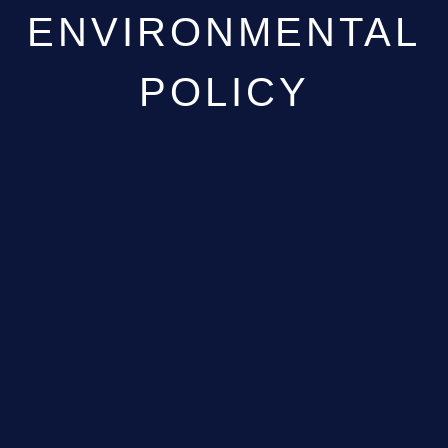
ENVIRONMENTAL
POLICY