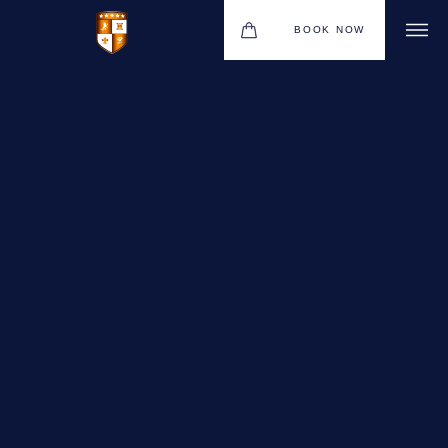
BOOK NOW
VENUES
GIFT VOUCHERS
ENVIRONMENTAL POLICY
CONTACT
THE NEW BHG APP
CHRISTMAS