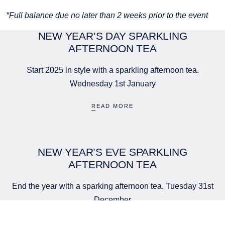
*Full balance due no later than 2 weeks prior to the event
NEW YEAR’S DAY SPARKLING
AFTERNOON TEA
Start 2025 in style with a sparkling afternoon tea.
Wednesday 1st January
READ MORE
BOUTIQUE HOTEL GROUP
LIMITED
NEW YEAR’S EVE SPARKLING
AFTERNOON TEA
Company No. 05759775
PCEnquiries@BHGUK.com
End the year with a sparking afternoon tea, Tuesday 31st
01829 260 930
December
READ MORE