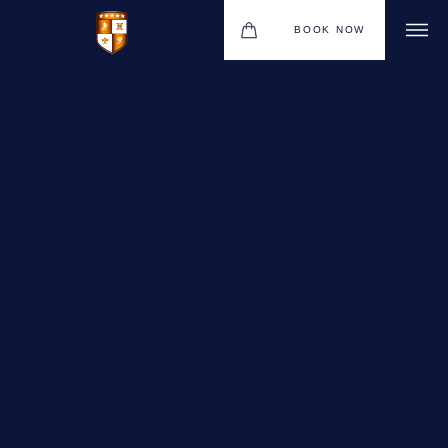
BOOK NOW
VENUES
GIFT VOUCHERS
ENVIRONMENTAL POLICY
CONTACT
THE NEW BHG APP
CHRISTMAS