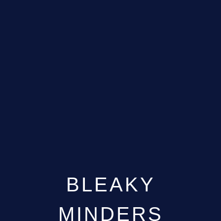
BLEAKY
MINDERS