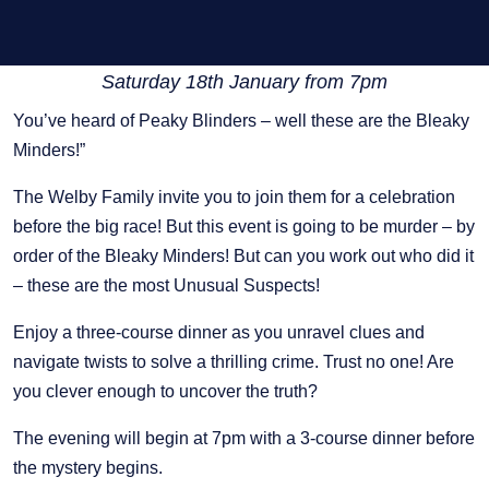
Saturday 18th January from 7pm
You’ve heard of Peaky Blinders – well these are the Bleaky
Minders!”
The Welby Family invite you to join them for a celebration
before the big race! But this event is going to be murder – by
order of the Bleaky Minders! But can you work out who did it
– these are the most Unusual Suspects!
Enjoy a three-course dinner as you unravel clues and
navigate twists to solve a thrilling crime. Trust no one! Are
you clever enough to uncover the truth?
The evening will begin at 7pm with a 3-course dinner before
the mystery begins.