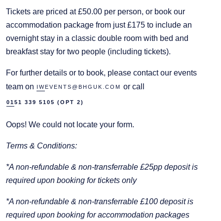
Tickets are priced at £50.00 per person, or book our
accommodation package from just £175 to include an
overnight stay in a classic double room with bed and
breakfast stay for two people (including tickets).
For further details or to book, please contact our events
team on
or call
IWEVENTS@BHGUK.COM
0151 339 5105 (OPT 2)
Oops! We could not locate your form.
Terms & Conditions:
*A non-refundable & non-transferrable £25pp deposit is
required upon booking for tickets only
*A non-refundable & non-transferrable £100 deposit is
required upon booking for accommodation packages