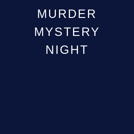
MURDER
MYSTERY
NIGHT