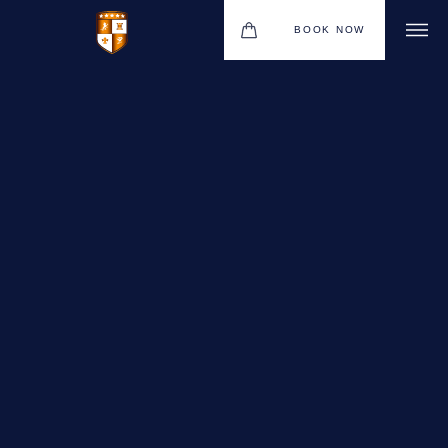
BOOK NOW
VENUES
GIFT VOUCHERS
ENVIRONMENTAL POLICY
CONTACT
THE NEW BHG APP
CHRISTMAS