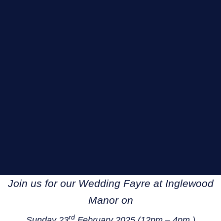
Join us for our Wedding Fayre at Inglewood
Manor on
rd
Sunday 23
February 2025 (12pm – 4pm )