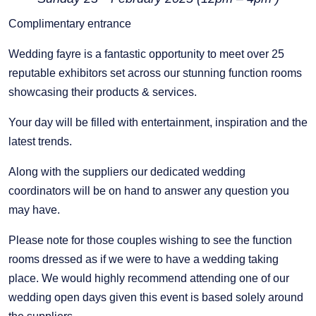
Complimentary entrance
Wedding fayre is a fantastic opportunity to meet over 25
reputable exhibitors set across our stunning function rooms
showcasing their products & services.
Your day will be filled with entertainment, inspiration and the
latest trends.
Along with the suppliers our dedicated wedding
coordinators will be on hand to answer any question you
may have.
Please note for those couples wishing to see the function
rooms dressed as if we were to have a wedding taking
place. We would highly recommend attending one of our
wedding open days given this event is based solely around