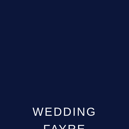
WEDDING
FAYRE