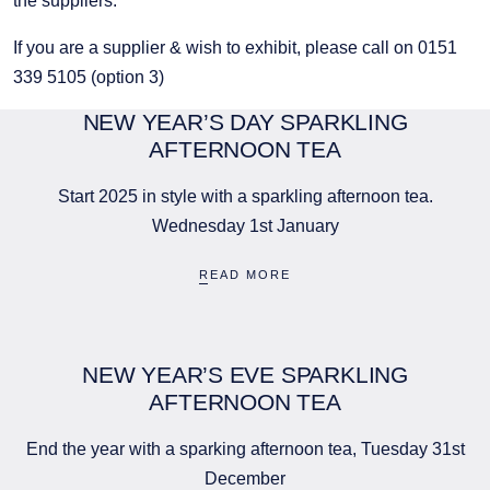
the suppliers.
If you are a supplier & wish to exhibit, please call on 0151
339 5105 (option 3)
NEW YEAR’S DAY SPARKLING
AFTERNOON TEA
Start 2025 in style with a sparkling afternoon tea.
Wednesday 1st January
READ MORE
NEW YEAR’S EVE SPARKLING
AFTERNOON TEA
End the year with a sparking afternoon tea, Tuesday 31st
December