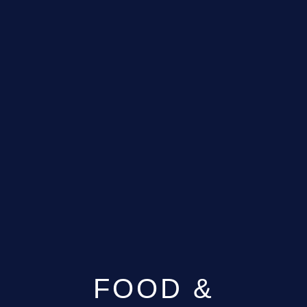
FOOD &