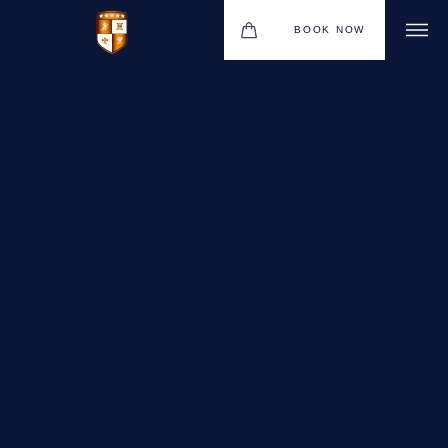
BOOK NOW
VENUES
GIFT VOUCHERS
ENVIRONMENTAL POLICY
CONTACT
THE NEW BHG APP
CHRISTMAS