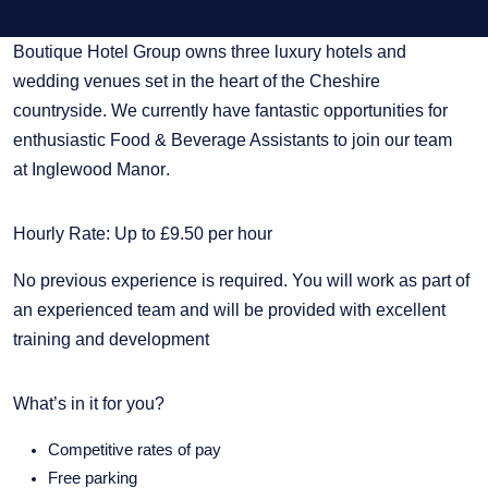
Boutique Hotel Group owns three luxury hotels and
wedding venues set in the heart of the Cheshire
countryside. We currently have fantastic opportunities for
enthusiastic
Food & Beverage Assistants
to join our team
at
Inglewood Manor
.
Hourly Rate: Up to £9.50 per hour
No previous experience is required. You will work as part of
an experienced team and will be provided with excellent
training and development
What’s in it for you?
Competitive rates of pay
Free parking