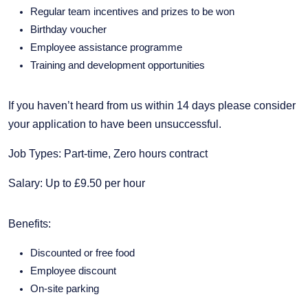
Regular team incentives and prizes to be won
Birthday voucher
Employee assistance programme
Training and development opportunities
If you haven’t heard from us within 14 days please consider
your application to have been unsuccessful.
Job Types: Part-time, Zero hours contract
Salary: Up to £9.50 per hour
Benefits:
Discounted or free food
Employee discount
On-site parking