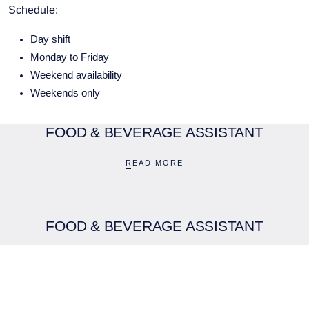
Schedule:
Day shift
Monday to Friday
Weekend availability
Weekends only
FOOD & BEVERAGE ASSISTANT
BOUTIQUE HOTEL GROUP
READ MORE
LIMITED
Company No. 05759775
PCEnquiries@BHGUK.com
FOOD & BEVERAGE ASSISTANT
01829 260 930
READ MORE