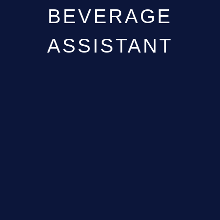
BEVERAGE
ASSISTANT