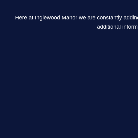
Here at Inglewood Manor we are constantly adding new
additional inform