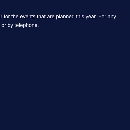
he events that are planned this year. For any
l or by telephone.