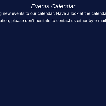
Events Calendar
 events to our calendar. Have a look at the calendar for t
ation, please don’t hesitate to contact us either by e-mai