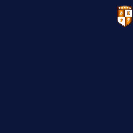
VENUES
GIFT VOUCHERS
ENVIRONMENTAL POLICY
CONTACT
THE NEW BHG APP
CHRISTMAS