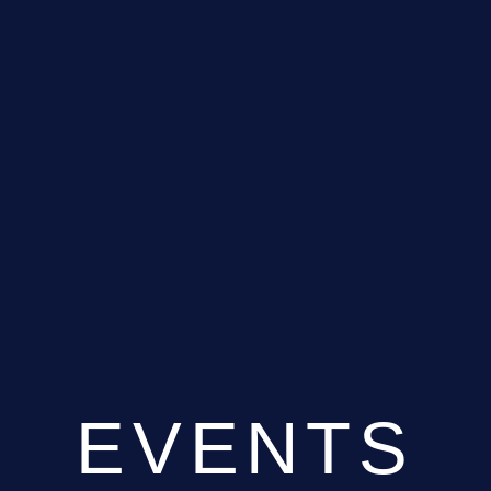
EVENTS